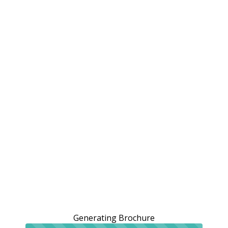
Generating Brochure