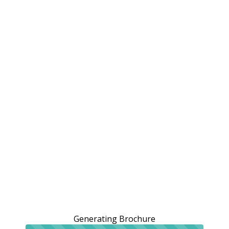
Generating Brochure