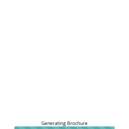
Generating Brochure