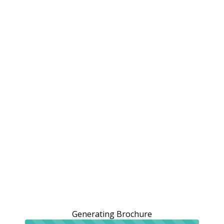
Generating Brochure