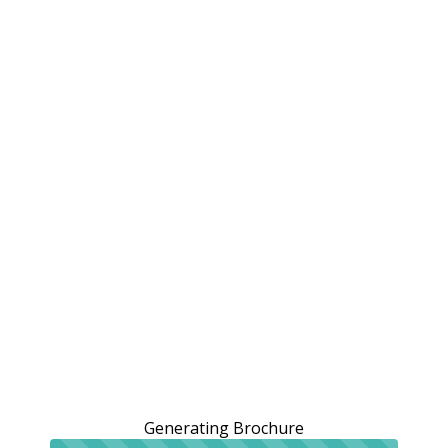
Generating Brochure