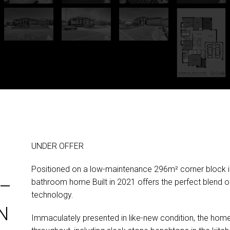
UNDER OFFER
Positioned on a low-maintenance 296m² corner block in
–
bathroom home Built in 2021 offers the perfect blend 
technology.
N
Immaculately presented in like-new condition, the home f