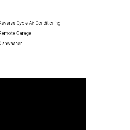
everse Cycle Air Conditioning
Remote Garage
ishwasher