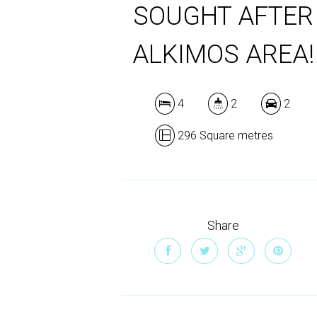
SOUGHT AFTER
ALKIMOS AREA!
4
2
2
296 Square metres
Share