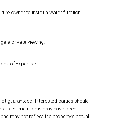
ture owner to install a water filtration
ge a private viewing.
ons of Expertise
s not guaranteed. Interested parties should
 details. Some rooms may have been
and may not reflect the property’s actual