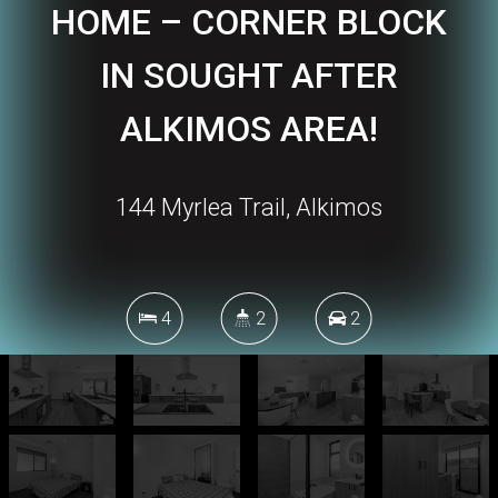
HOME – CORNER BLOCK
IN SOUGHT AFTER
ALKIMOS AREA!
144 Myrlea Trail, Alkimos
4
2
2
296 Square metres