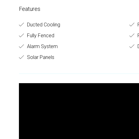
Features
Ducted Cooling
R
Fully Fenced
Alarm System
D
Solar Panels