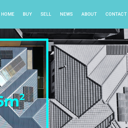
HOME
BUY
SELL
NEWS
ABOUT
CONTACT