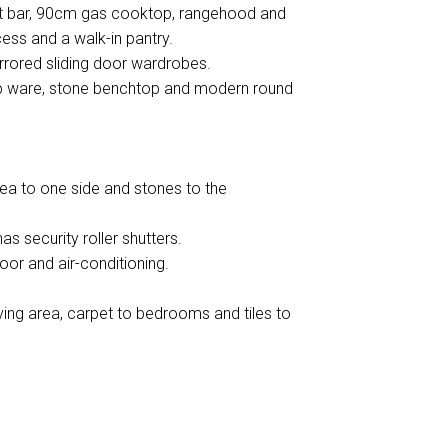
ast bar, 90cm gas cooktop, rangehood and
ess and a walk-in pantry.
rrored sliding door wardrobes.
tap ware, stone benchtop and modern round
ea to one side and stones to the
as security roller shutters.
door and air-conditioning.
iving area, carpet to bedrooms and tiles to