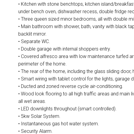
• Kitchen with stone benchtops, kitchen island/breakf
under bench oven, dishwasher recess, double fridge rec
• Three queen sized minor bedrooms, all with double mi
• Main bathroom with shower, bath, vanity with black 
backlit mirror.
• Separate WC.
• Double garage with internal shoppers entry.
• Covered alfresco area with low maintenance turfed ar
perimeter of the home.
• The rear of the home, including the glass sliding door, h
• Smart wiring with tablet control for the lights, garage 
• Ducted and zoned reverse cycle air-conditioning.
• Wood look flooring to all high traffic areas and main l
all wet areas.
• LED downlights throughout (smart controlled).
• 5kw Solar System.
• Instantaneous gas hot water system.
• Security Alarm.