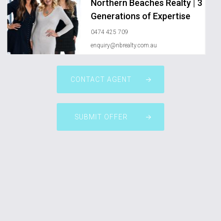
Northern Beaches Realty | 3
Generations of Expertise
0474 425 709
enquiry@nbrealty.com.au
CONTACT AGENT
SUBMIT OFFER