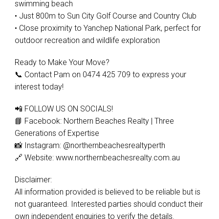
swimming beach
• Just 800m to Sun City Golf Course and Country Club
• Close proximity to Yanchep National Park, perfect for
outdoor recreation and wildlife exploration
Ready to Make Your Move?
📞 Contact Pam on 0474 425 709 to express your
interest today!
📲 FOLLOW US ON SOCIALS!
📘 Facebook: Northern Beaches Realty | Three
Generations of Expertise
📸 Instagram: @northernbeachesrealtyperth
🔗 Website: www.northernbeachesrealty.com.au
Disclaimer:
All information provided is believed to be reliable but is
not guaranteed. Interested parties should conduct their
own independent enquiries to verify the details.