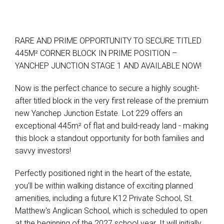
RARE AND PRIME OPPORTUNITY TO SECURE TITLED
445M² CORNER BLOCK IN PRIME POSITION –
YANCHEP JUNCTION STAGE 1 AND AVAILABLE NOW!
Now is the perfect chance to secure a highly sought-
after titled block in the very first release of the premium
new Yanchep Junction Estate. Lot 229 offers an
exceptional 445m² of flat and build-ready land - making
this block a standout opportunity for both families and
savvy investors!
Perfectly positioned right in the heart of the estate,
you’ll be within walking distance of exciting planned
amenities, including a future K12 Private School, St.
Matthew's Anglican School, which is scheduled to open
at the beginning of the 2027 school year. It will initially