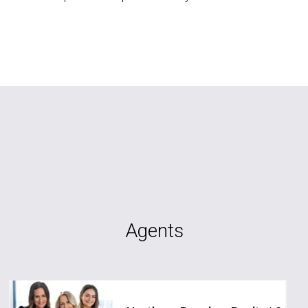
Agents