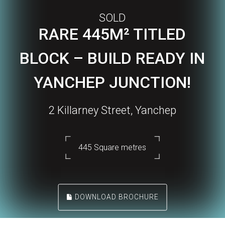
SOLD
RARE 445M² TITLED
BLOCK – BUILD READY IN
YANCHEP JUNCTION!
2 Killarney Street, Yanchep
445 Square metres
DOWNLOAD BROCHURE