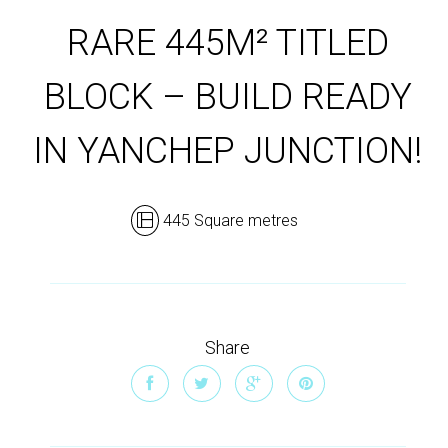
RARE 445M² TITLED
BLOCK – BUILD READY
IN YANCHEP JUNCTION!
445 Square metres
Share