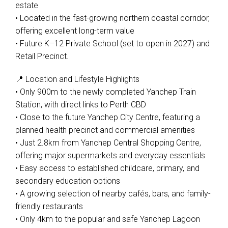
estate
• Located in the fast-growing northern coastal corridor,
offering excellent long-term value
• Future K–12 Private School (set to open in 2027) and
Retail Precinct.
📍 Location and Lifestyle Highlights
• Only 900m to the newly completed Yanchep Train
Station, with direct links to Perth CBD
• Close to the future Yanchep City Centre, featuring a
planned health precinct and commercial amenities
• Just 2.8km from Yanchep Central Shopping Centre,
offering major supermarkets and everyday essentials
• Easy access to established childcare, primary, and
secondary education options
• A growing selection of nearby cafés, bars, and family-
friendly restaurants
• Only 4km to the popular and safe Yanchep Lagoon