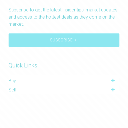
Subscribe to get the latest insider tips, market updates
and access to the hottest deals as they come on the
market.
SUBSCRIBE
Quick Links
Buy
Sell