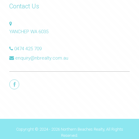
Contact Us
YANCHEP WA 6035
0474 425 709
enquiry@nbrealty.com.au
Copyright © 2024 - 2026 Northern Beaches Realty, All Rights
Reserved.