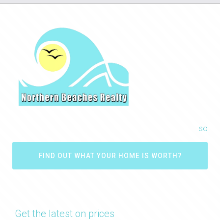
so
FIND OUT WHAT YOUR HOME IS WORTH?
Get the latest on prices