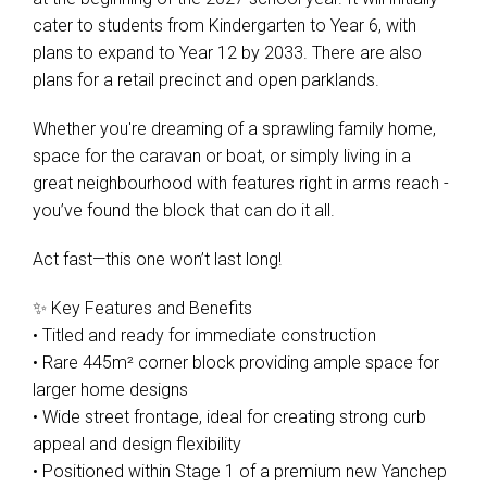
cater to students from Kindergarten to Year 6, with
plans to expand to Year 12 by 2033. There are also
plans for a retail precinct and open parklands.
Whether you're dreaming of a sprawling family home,
space for the caravan or boat, or simply living in a
great neighbourhood with features right in arms reach -
you’ve found the block that can do it all.
Act fast—this one won’t last long!
✨ Key Features and Benefits
• Titled and ready for immediate construction
• Rare 445m² corner block providing ample space for
larger home designs
• Wide street frontage, ideal for creating strong curb
appeal and design flexibility
• Positioned within Stage 1 of a premium new Yanchep