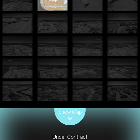
Leaflet
| Map data ©
OpenStreetMap
contributors
Show Map
Under Contract