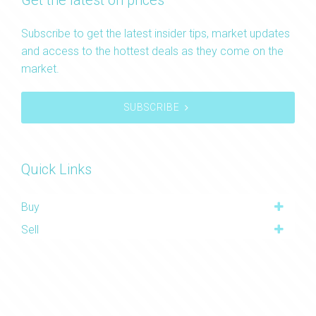
Get the latest on prices
Subscribe to get the latest insider tips, market updates
and access to the hottest deals as they come on the
market.
SUBSCRIBE
Quick Links
Buy
Sell