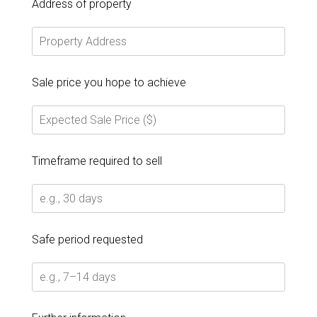
Address of property
Sale price you hope to achieve
Timeframe required to sell
Safe period requested