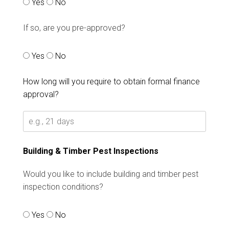
Yes
No
If so, are you pre-approved?
Yes
No
How long will you require to obtain formal finance
approval?
Building & Timber Pest Inspections
Would you like to include building and timber pest
inspection conditions?
Yes
No