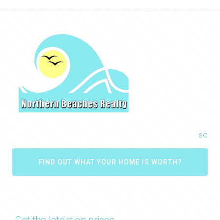
so
FIND OUT WHAT YOUR HOME IS WORTH?