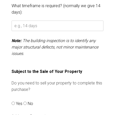
What timeframe is required? (normally we give 14
days):
Note:
The building inspection is to identify any
major structural defects, not minor maintenance
issues.
Subject to the Sale of Your Property
Do you need to sell your property to complete this
purchase?
Yes
No