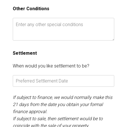
Other Conditions
Settlement
When would you like settlement to be?
If subject to finance, we would normally make this
21 days from the date you obtain your formal
finance approval.
If subject to sale, then settlement would be to
coincide with the sale of your property.