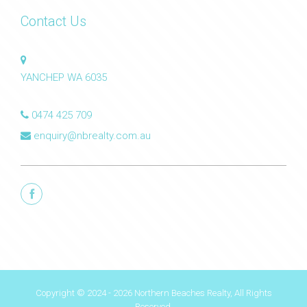
Contact Us
YANCHEP WA 6035
0474 425 709
enquiry@nbrealty.com.au
Copyright © 2024 - 2026 Northern Beaches Realty, All Rights
Reserved.