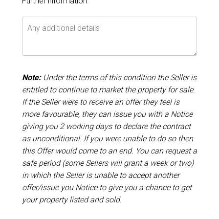
Further information
Note:
Under the terms of this condition the Seller is
entitled to continue to market the property for sale.
If the Seller were to receive an offer they feel is
more favourable, they can issue you with a Notice
giving you 2 working days to declare the contract
as unconditional. If you were unable to do so then
this Offer would come to an end. You can request a
safe period (some Sellers will grant a week or two)
in which the Seller is unable to accept another
offer/issue you Notice to give you a chance to get
your property listed and sold.