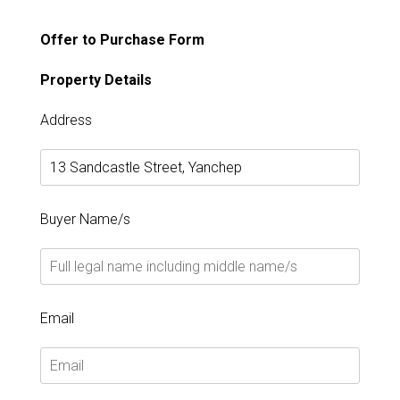
Offer to Purchase Form
Property Details
Address
Buyer Name/s
Email