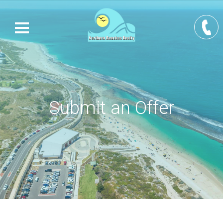
Submit an Offer