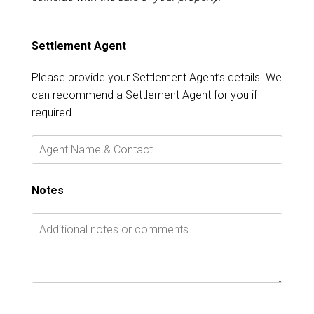
Settlement Agent
Please provide your Settlement Agent’s details. We
can recommend a Settlement Agent for you if
required.
Notes