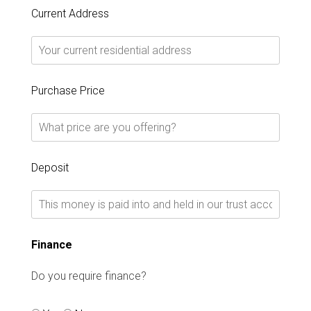
Current Address
Purchase Price
Deposit
Finance
Do you require finance?