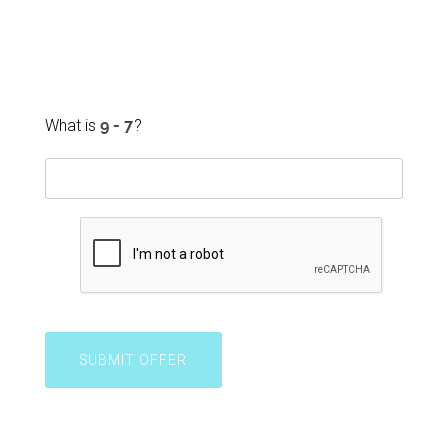
What is
?