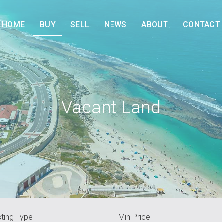
HOME
BUY
SELL
NEWS
ABOUT
CONTACT
Vacant Land
sting Type
Min Price