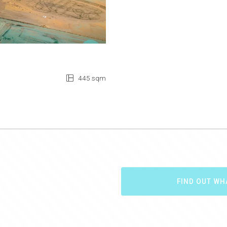
445 sqm
FIND OUT WH