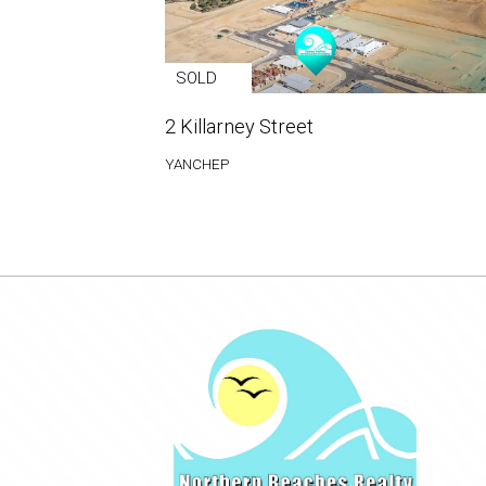
SOLD
2 Killarney Street
YANCHEP