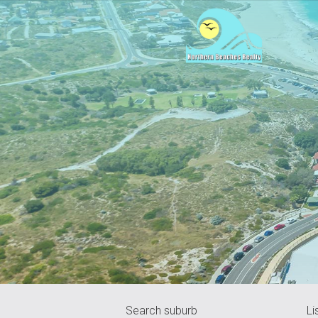
Search suburb
Li