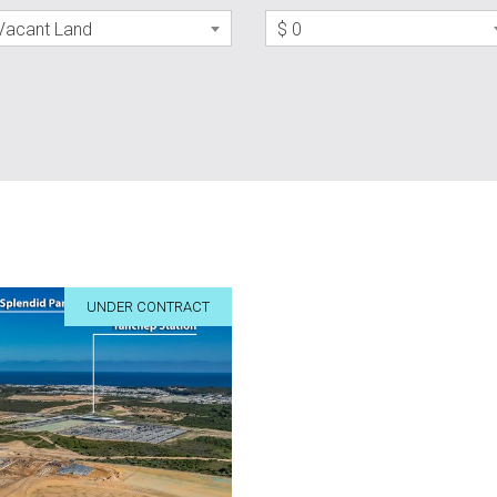
Vacant Land
$ 0
UNDER CONTRACT