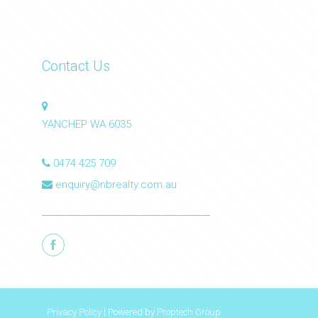
Contact Us
YANCHEP WA 6035
0474 425 709
enquiry@nbrealty.com.au
Privacy Policy
| Powered by
Proptech Group