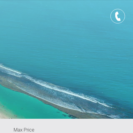
Max Price