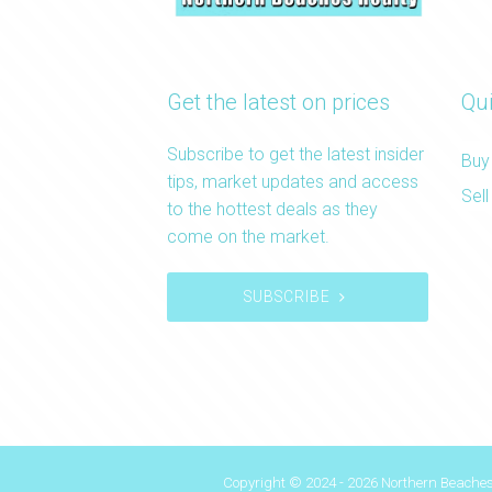
Get the latest on prices
Qui
Subscribe to get the latest insider
Buy
tips, market updates and access
Sell
to the hottest deals as they
come on the market.
SUBSCRIBE
Copyright © 2024 - 2026 Northern Beaches 