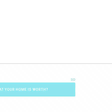
so
AT YOUR HOME IS WORTH?