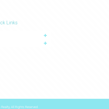
ck Links
Realty, All Rights Reserved.