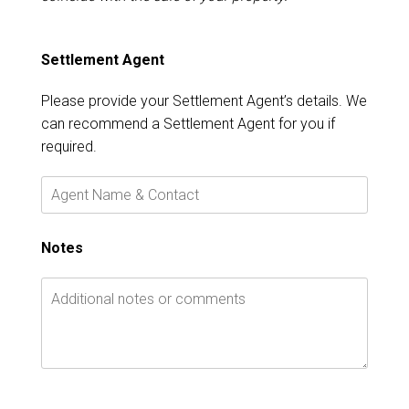
Settlement Agent
Please provide your Settlement Agent’s details. We
can recommend a Settlement Agent for you if
required.
Notes