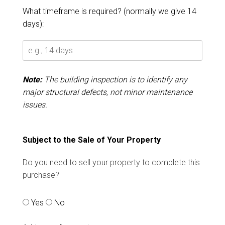
What timeframe is required? (normally we give 14
days):
Note:
The building inspection is to identify any
major structural defects, not minor maintenance
issues.
Subject to the Sale of Your Property
Do you need to sell your property to complete this
purchase?
Yes
No