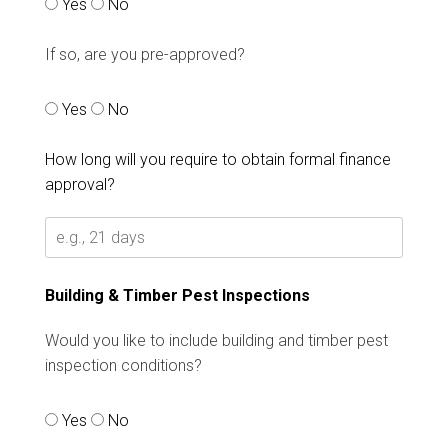
Yes
No
If so, are you pre-approved?
Yes
No
How long will you require to obtain formal finance
approval?
Building & Timber Pest Inspections
Would you like to include building and timber pest
inspection conditions?
Yes
No