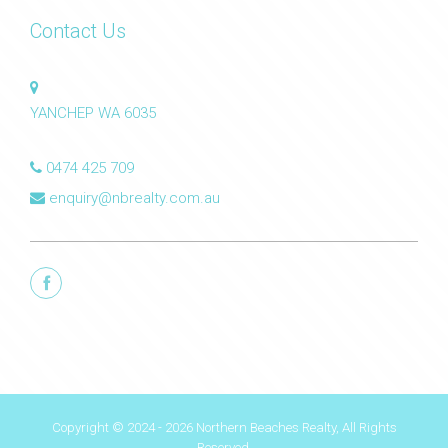
Contact Us
YANCHEP WA 6035
0474 425 709
enquiry@nbrealty.com.au
Copyright © 2024 - 2026 Northern Beaches Realty, All Rights
Reserved.