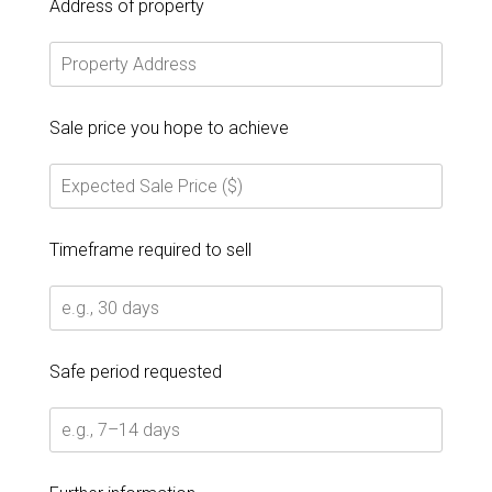
Address of property
Sale price you hope to achieve
Timeframe required to sell
Safe period requested