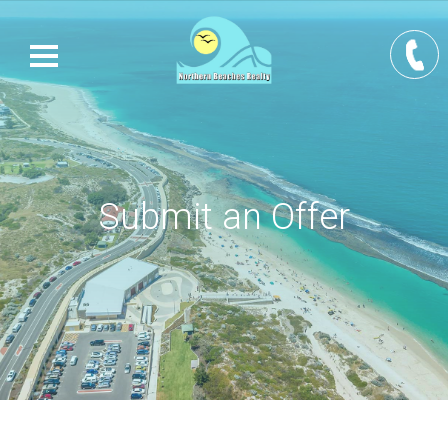
Submit an Offer