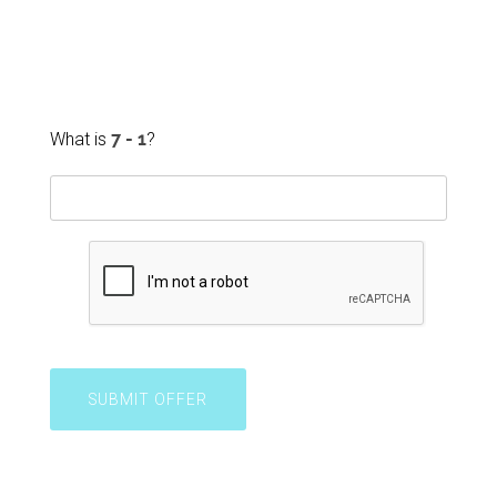
What is
?