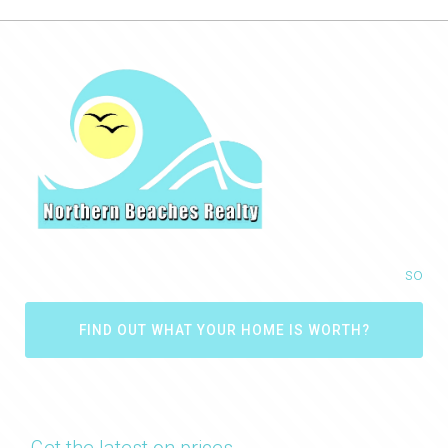
so
FIND OUT WHAT YOUR HOME IS WORTH?