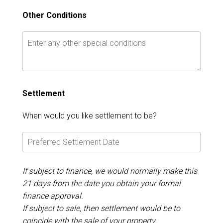
Other Conditions
Settlement
When would you like settlement to be?
If subject to finance, we would normally make this
21 days from the date you obtain your formal
finance approval.
If subject to sale, then settlement would be to
coincide with the sale of your property.