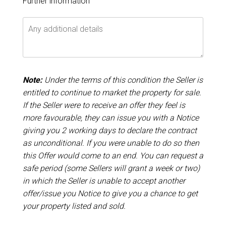
Further information
Note:
Under the terms of this condition the Seller is
entitled to continue to market the property for sale.
If the Seller were to receive an offer they feel is
more favourable, they can issue you with a Notice
giving you 2 working days to declare the contract
as unconditional. If you were unable to do so then
this Offer would come to an end. You can request a
safe period (some Sellers will grant a week or two)
in which the Seller is unable to accept another
offer/issue you Notice to give you a chance to get
your property listed and sold.