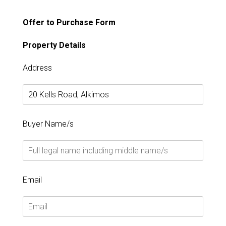
Offer to Purchase Form
Property Details
Address
Buyer Name/s
Email