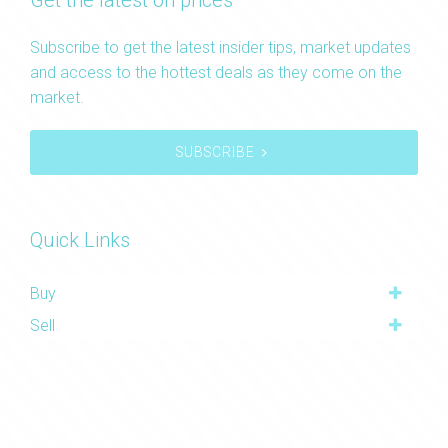
Get the latest on prices
Subscribe to get the latest insider tips, market updates
and access to the hottest deals as they come on the
market.
SUBSCRIBE
Quick Links
Buy
Sell