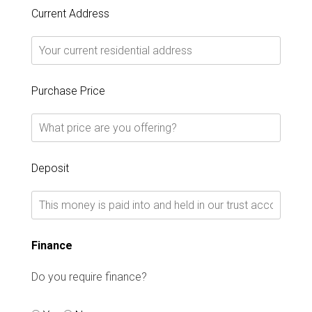
Current Address
Purchase Price
Deposit
Finance
Do you require finance?