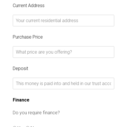
Current Address
Purchase Price
Deposit
Finance
Do you require finance?