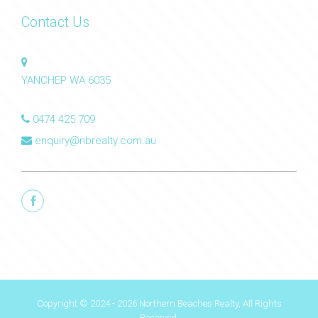
Contact Us
YANCHEP WA 6035
0474 425 709
enquiry@nbrealty.com.au
Copyright © 2024 - 2026 Northern Beaches Realty, All Rights
Reserved.