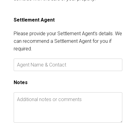
Settlement Agent
Please provide your Settlement Agent’s details. We
can recommend a Settlement Agent for you if
required.
Notes