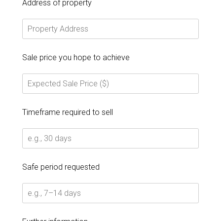
Address of property
Sale price you hope to achieve
Timeframe required to sell
Safe period requested