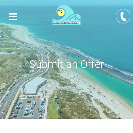
Submit an Offer