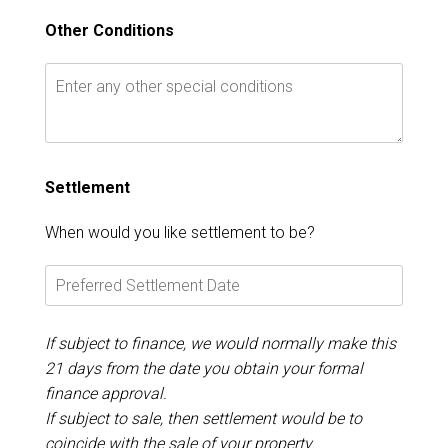
Other Conditions
Settlement
When would you like settlement to be?
If subject to finance, we would normally make this
21 days from the date you obtain your formal
finance approval.
If subject to sale, then settlement would be to
coincide with the sale of your property.