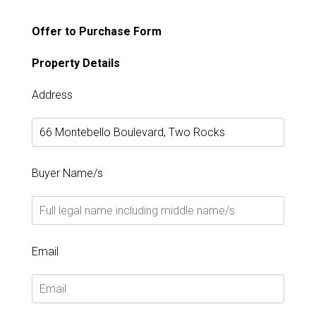
Offer to Purchase Form
Property Details
Address
Buyer Name/s
Email