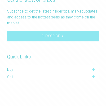
Get the latest on prices
Subscribe to get the latest insider tips, market updates
and access to the hottest deals as they come on the
market.
SUBSCRIBE
Quick Links
Buy
Sell