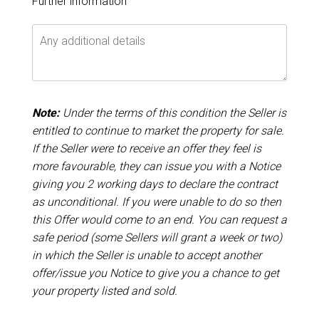
Further information
Note:
Under the terms of this condition the Seller is
entitled to continue to market the property for sale.
If the Seller were to receive an offer they feel is
more favourable, they can issue you with a Notice
giving you 2 working days to declare the contract
as unconditional. If you were unable to do so then
this Offer would come to an end. You can request a
safe period (some Sellers will grant a week or two)
in which the Seller is unable to accept another
offer/issue you Notice to give you a chance to get
your property listed and sold.