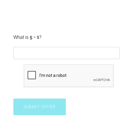
What is
?