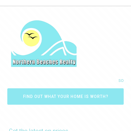
so
FIND OUT WHAT YOUR HOME IS WORTH?