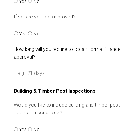
Yes
No
If so, are you pre-approved?
Yes
No
How long will you require to obtain formal finance
approval?
Building & Timber Pest Inspections
Would you like to include building and timber pest
inspection conditions?
Yes
No