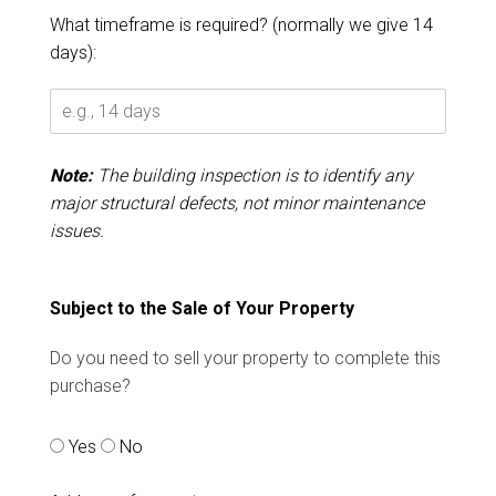
What timeframe is required? (normally we give 14
days):
Note:
The building inspection is to identify any
major structural defects, not minor maintenance
issues.
Subject to the Sale of Your Property
Do you need to sell your property to complete this
purchase?
Yes
No