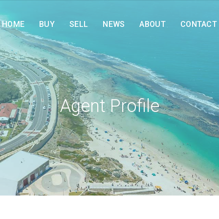
HOME
BUY
SELL
NEWS
ABOUT
CONTACT
Agent Profile