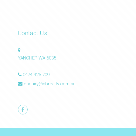
Contact Us
YANCHEP WA 6035
0474 425 709
enquiry@nbrealty.com.au