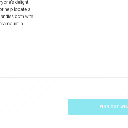
yone's delight.
or help locate a
handles both with
paramount in
FIND OUT WH