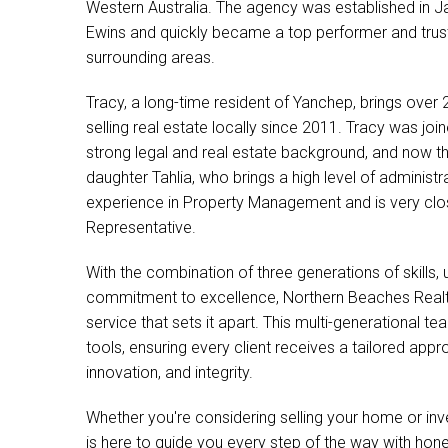
Western Australia. The agency was established in 
Ewins and quickly became a top performer and trus
surrounding areas.
Tracy, a long-time resident of Yanchep, brings over
selling real estate locally since 2011. Tracy was j
strong legal and real estate background, and now t
daughter Tahlia, who brings a high level of administr
experience in Property Management and is very clos
Representative.
With the combination of three generations of skills,
commitment to excellence, Northern Beaches Realty
service that sets it apart. This multi-generational t
tools, ensuring every client receives a tailored a
innovation, and integrity.
Whether you're considering selling your home or in
is here to guide you every step of the way with hone