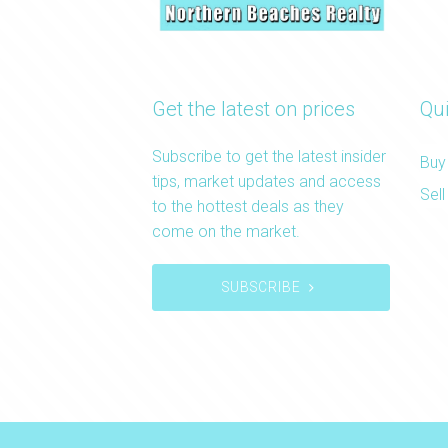
Get the latest on prices
Qui
Subscribe to get the latest insider
Buy
tips, market updates and access
Sell
to the hottest deals as they
come on the market.
SUBSCRIBE