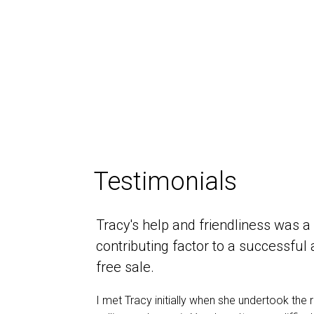
Testimonials
Tracy's help and friendliness was a
contributing factor to a successful
free sale.
I met Tracy initially when she undertook the r