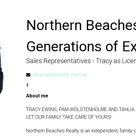
Northern Beaches
Generations of Ex
Sales Representatives - Tracy as Lice
enquiry@nbrealty.com.au
About me
TRACY EWINS, PAM WOLSTENHOLME AND TAHLIA 
LET OUR FAMILY TAKE CARE OF YOURS!
Northern Beaches Realty is an independent, family