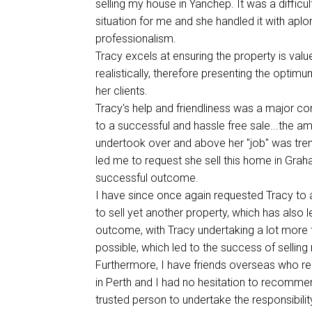
selling my house in Yanchep. It was a difficu
situation for me and she handled it with apl
professionalism.
Tracy excels at ensuring the property is valu
realistically, therefore presenting the optim
her clients.
Tracy's help and friendliness was a major con
to a successful and hassle free sale...the a
undertook over and above her "job" was tre
led me to request she sell this home in Gra
successful outcome.
I have since once again requested Tracy to 
to sell yet another property, which has also 
outcome, with Tracy undertaking a lot more 
possible, which led to the success of selling
Furthermore, I have friends overseas who re
in Perth and I had no hesitation to recomme
trusted person to undertake the responsibilit