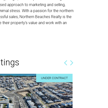
ised approach to marketing and selling,
nimal stress. With a passion for the northern
ssful sales, Northern Beaches Realty is the
their property’s value and work with an
tings
 determined
We just wanted to thank you for all
UNDER CONTRACT
work!
ly for your
Hi Tracy,
. We wouldn’t
We just wanted to thank you for all your hard