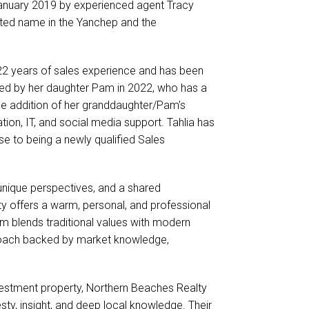
January 2019 by experienced agent Tracy
ted name in the Yanchep and the
 22 years of sales experience and has been
oined by her daughter Pam in 2022, who has a
he addition of her granddaughter/Pam’s
ation, IT, and social media support. Tahlia has
e to being a newly qualified Sales
 unique perspectives, and a shared
 offers a warm, personal, and professional
eam blends traditional values with modern
pproach backed by market knowledge,
vestment property, Northern Beaches Realty
sty, insight, and deep local knowledge. Their