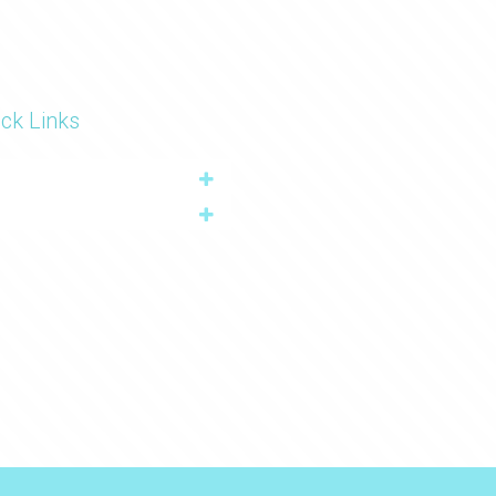
ck Links