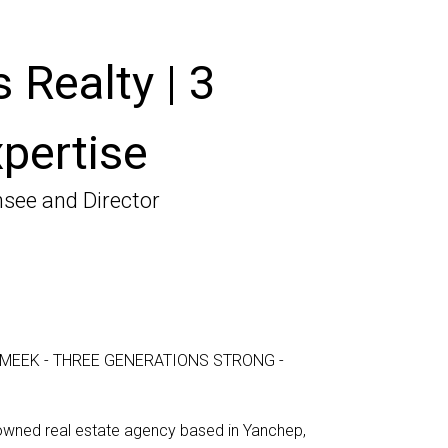
 Realty | 3
pertise
nsee and Director
MEEK - THREE GENERATIONS STRONG -
-owned real estate agency based in Yanchep,