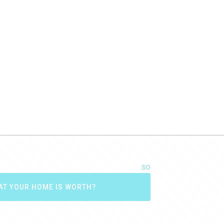
Best wishes,
Carol and Joe Burgess (Seller March 2017)
Carol and Joe Burgess
so
AT YOUR HOME IS WORTH?