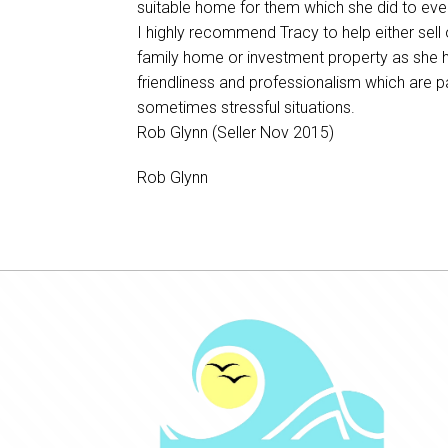
suitable home for them which she did to ever
I highly recommend Tracy to help either sell 
family home or investment property as she 
friendliness and professionalism which are 
sometimes stressful situations.
Rob Glynn (Seller Nov 2015)
Rob Glynn