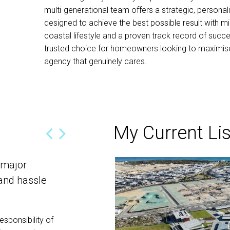
multi-generational team offers a strategic, personal
designed to achieve the best possible result with mi
coastal lifestyle and a proven track record of succe
trusted choice for homeowners looking to maximise 
agency that genuinely cares.
My Current Lis
 major
Thank you most sincerely for your
 and hassle
effort!
We are writing this to thank you most sincere
determined effort in selling our block of land
esponsibility of